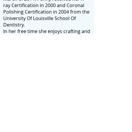
ray Certification in 2000 and Coronal
Polishing Certification in 2004 from the
University Of Louisville School Of
Dentistry.
In her free time she enjoys crafting and
spending time with her family, including
her daughter Emily Spink, at her home
in Brandenburg. Additionally, she
graduated from Meade County High
School in 1986.
415 Main St. Brandenburg, KY 40108
(270) 422-1181