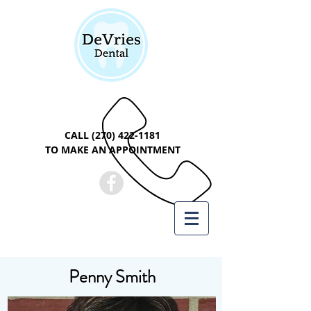
CALL
(270) 422-1181
TO MAKE AN APPOINTMENT
Penny Smith