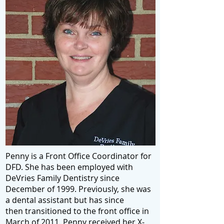
Penny is a Front Office Coordinator for
DFD. She has been employed with
DeVries Family Dentistry since
December of 1999. Previously, she was
a dental assistant but has since
then transitioned to the front office in
March of 2011. Penny received her X-