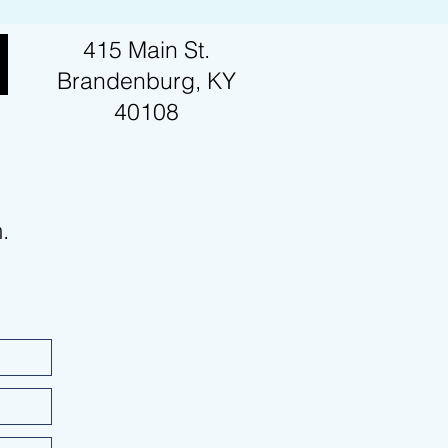
415 Main St.
Brandenburg, KY
40108
m.