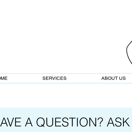
OME
SERVICES
ABOUT US
AVE A QUESTION? ASK