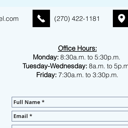
el.com
(270) 422-1181
Office Hours:
Monday:
8:30a.m. to 5:30p.m.
Tuesday-Wednesday:
8a.m. to 5p.
Friday:
7:30a.m. to 3:30p.m.