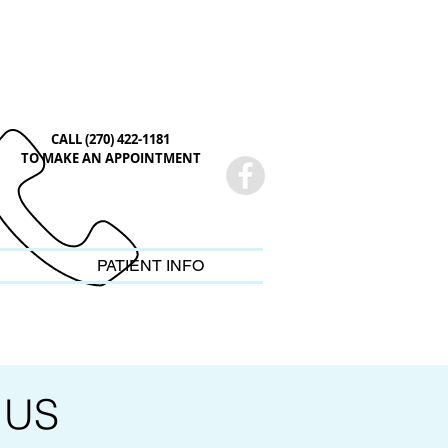
CALL (270) 422-1181
TO MAKE AN APPOINTMENT
PATIENT INFO
 US