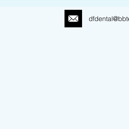
dfdental@bbt